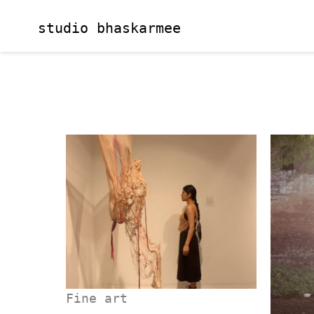
Skip
to
studio bhaskarmee
content
Fine art