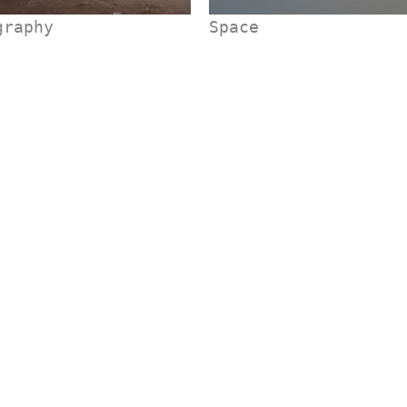
graphy
Space