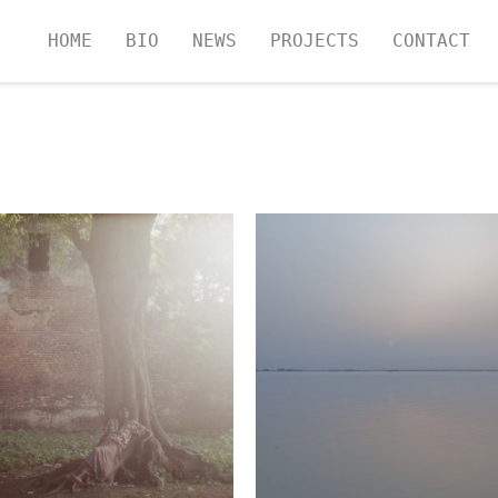
HOME
BIO
NEWS
PROJECTS
CONTACT